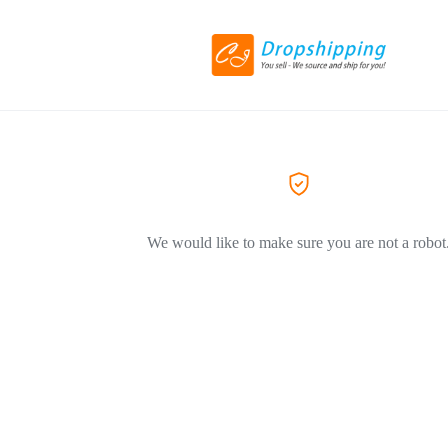
We would like to make sure you are not a robot