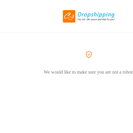
We would like to make sure you are not a robot