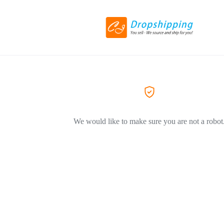
We would like to make sure you are not a robot