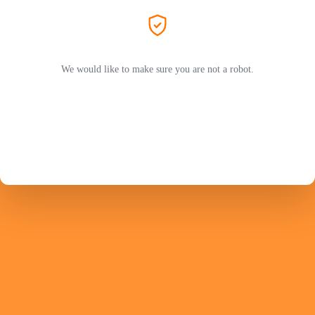
We would like to make sure you are not a robot.