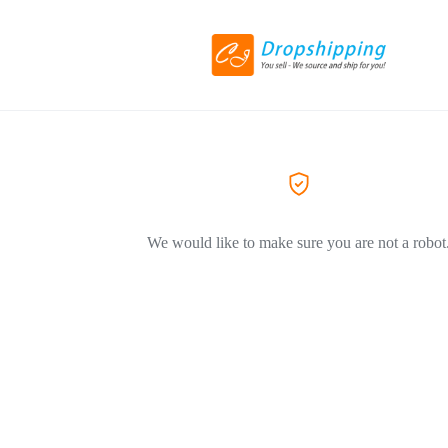
We would like to make sure you are not a robot