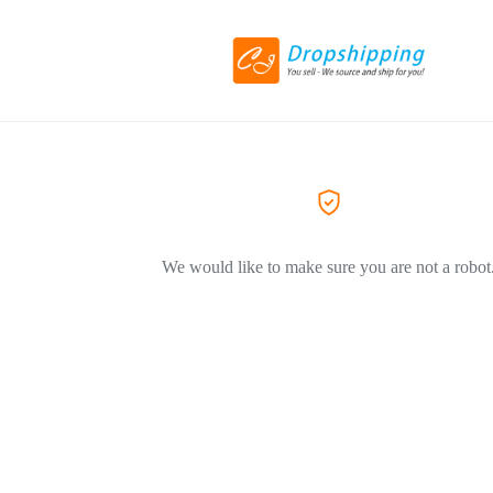
We would like to make sure you are not a robot