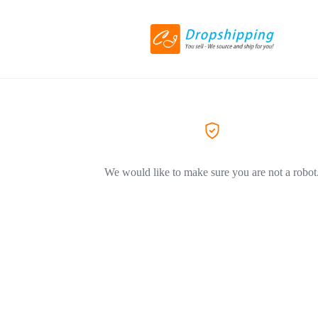
We would like to make sure you are not a robot