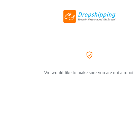
We would like to make sure you are not a robot