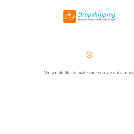
We would like to make sure you are not a robot