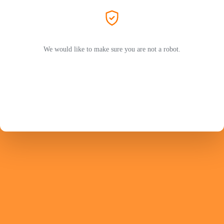
We would like to make sure you are not a robot.