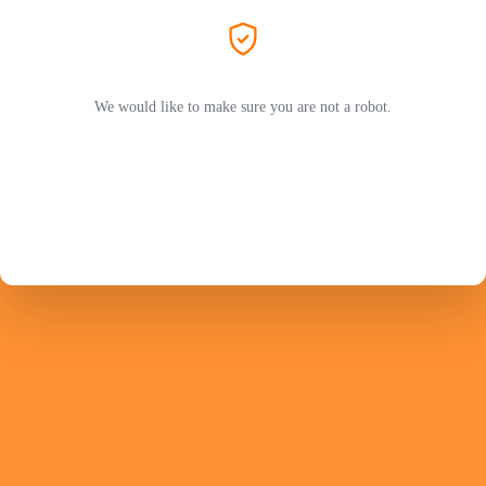
We would like to make sure you are not a robot.