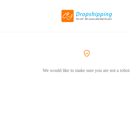
We would like to make sure you are not a robot