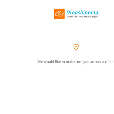
We would like to make sure you are not a robot