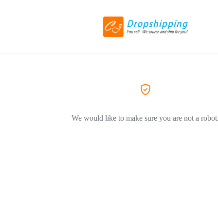
We would like to make sure you are not a robot