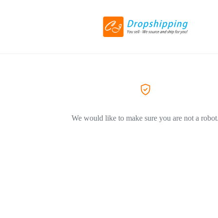
We would like to make sure you are not a robot