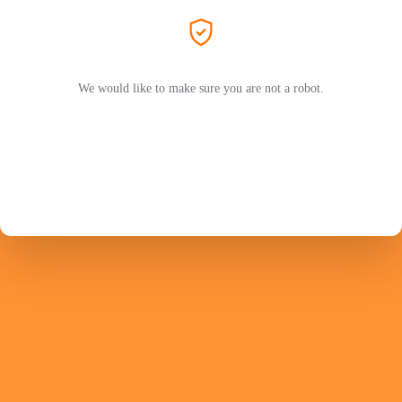
We would like to make sure you are not a robot.