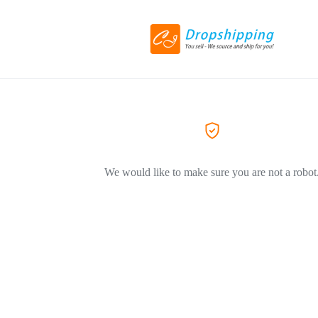
We would like to make sure you are not a robot