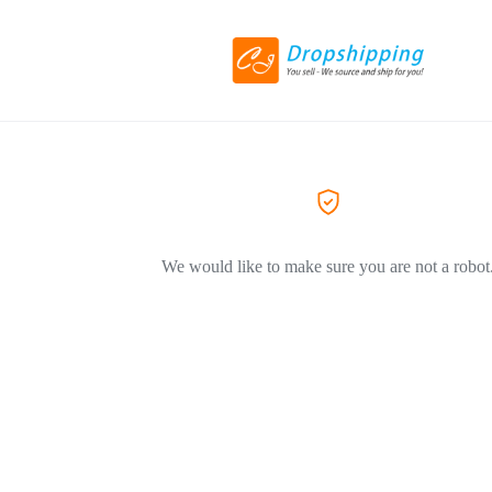
We would like to make sure you are not a robot