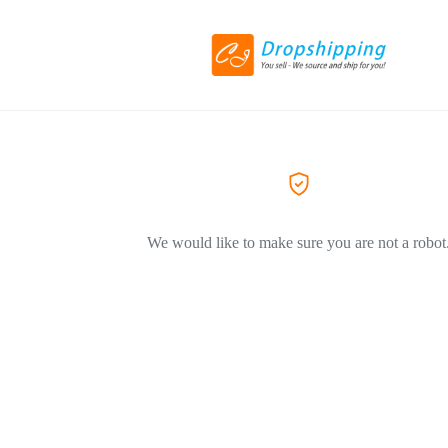
We would like to make sure you are not a robot