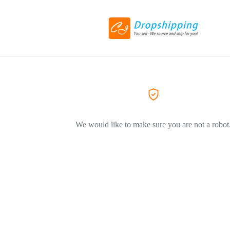
We would like to make sure you are not a robot