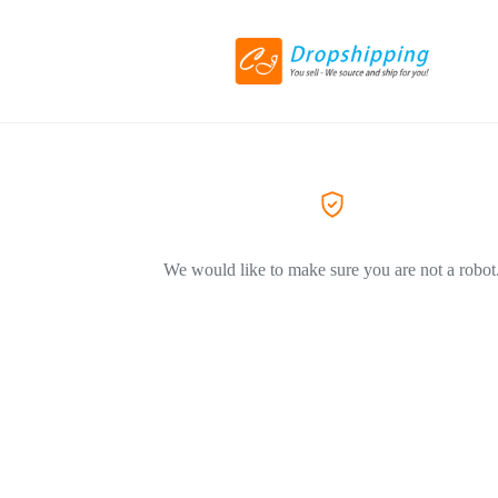
We would like to make sure you are not a robot