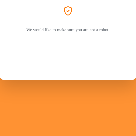
We would like to make sure you are not a robot.