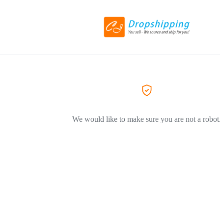
We would like to make sure you are not a robot