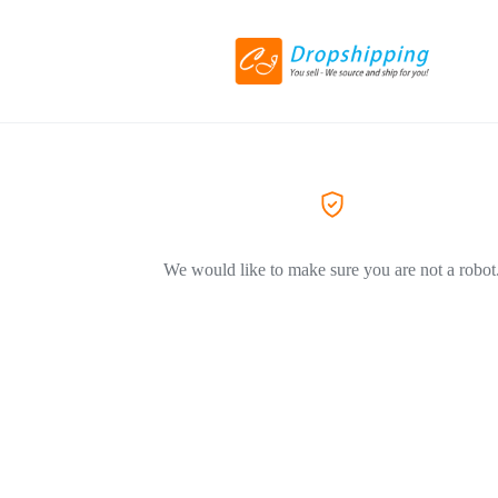
We would like to make sure you are not a robot