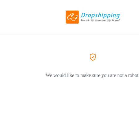
We would like to make sure you are not a robot