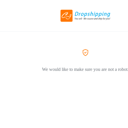
We would like to make sure you are not a robot