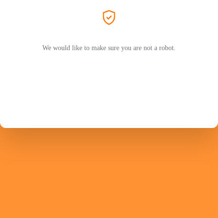
We would like to make sure you are not a robot.