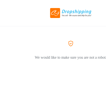
We would like to make sure you are not a robot