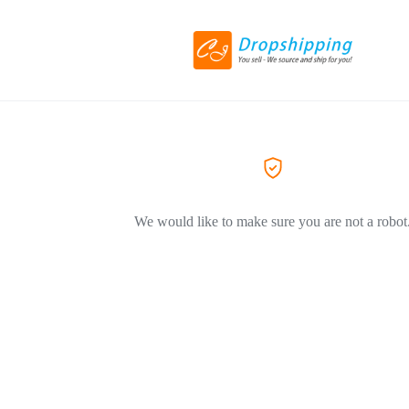
We would like to make sure you are not a robot