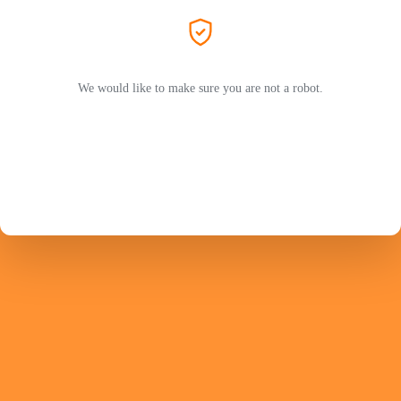
We would like to make sure you are not a robot.