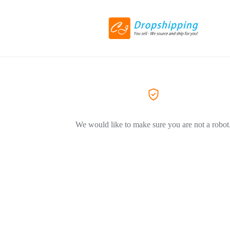
We would like to make sure you are not a robot