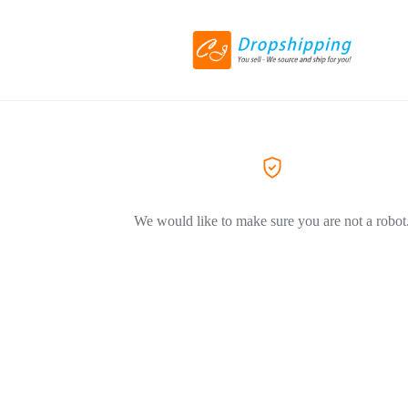
We would like to make sure you are not a robot