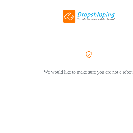
We would like to make sure you are not a robot