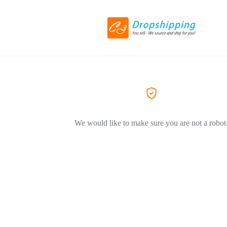
We would like to make sure you are not a robot