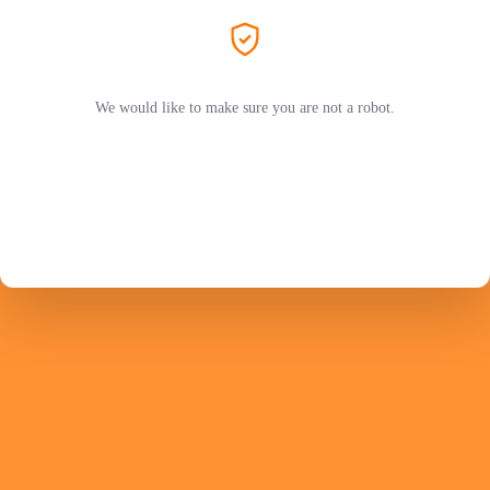
We would like to make sure you are not a robot.