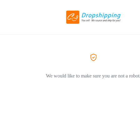
We would like to make sure you are not a robot