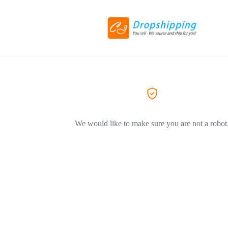
We would like to make sure you are not a robot