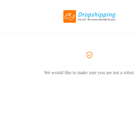
We would like to make sure you are not a robot