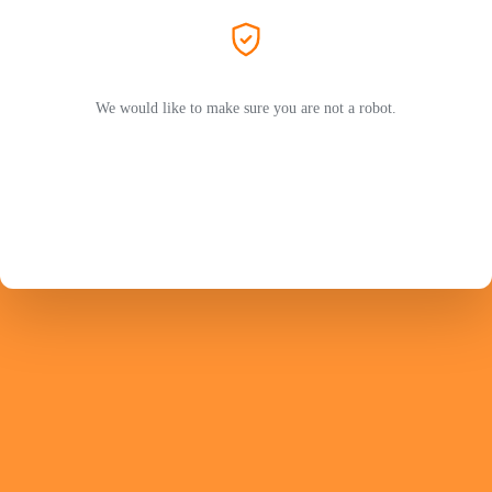
We would like to make sure you are not a robot.