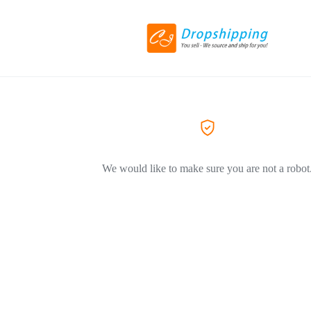
We would like to make sure you are not a robot