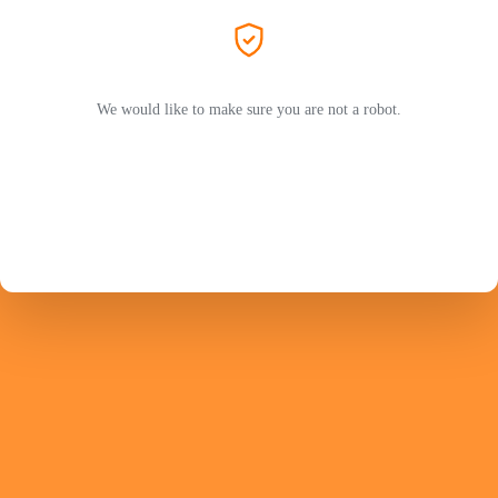
We would like to make sure you are not a robot.