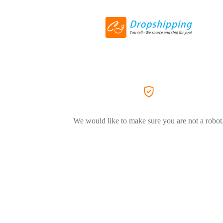
We would like to make sure you are not a robot