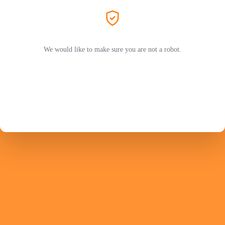
We would like to make sure you are not a robot.