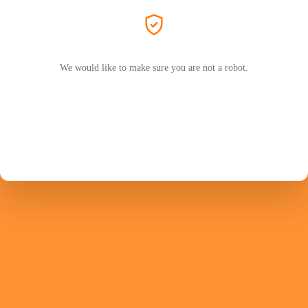
We would like to make sure you are not a robot.