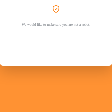
We would like to make sure you are not a robot.