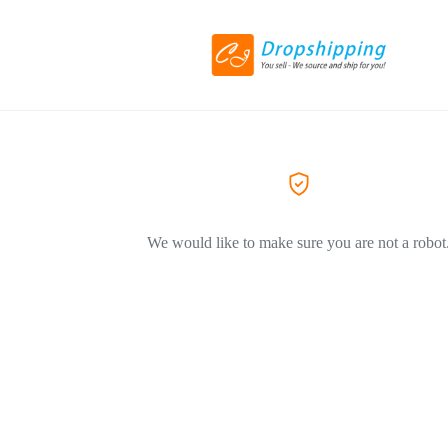
We would like to make sure you are not a robot