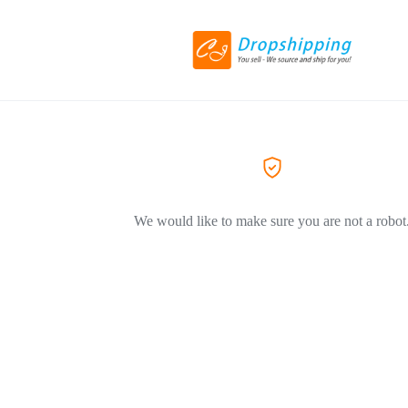
We would like to make sure you are not a robot