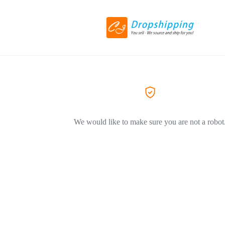
We would like to make sure you are not a robot