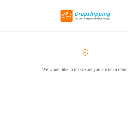
We would like to make sure you are not a robot