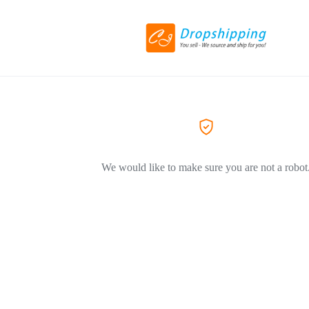
We would like to make sure you are not a robot